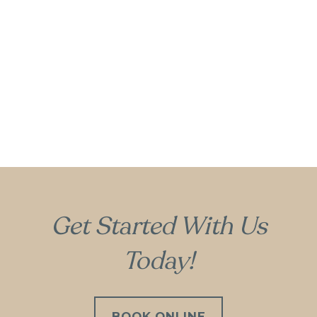
Gum Recontouring
Get Started With Us
Today!
BOOK ONLINE