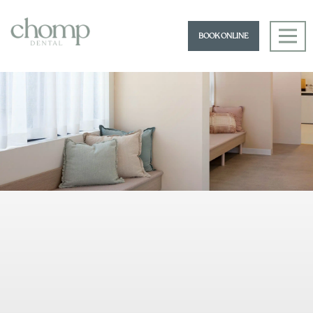
BOOK ONLINE