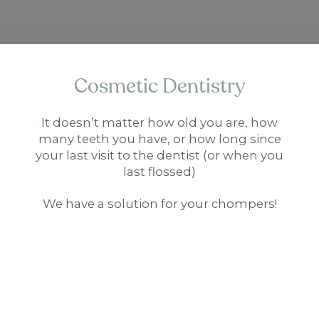
Cosmetic Dentistry
It doesn’t matter how old you are, how
many teeth you have, or how long since
your last visit to the dentist (or when you
last flossed)
We have a solution for your chompers!
Porcelain Veneers
MORE INFO