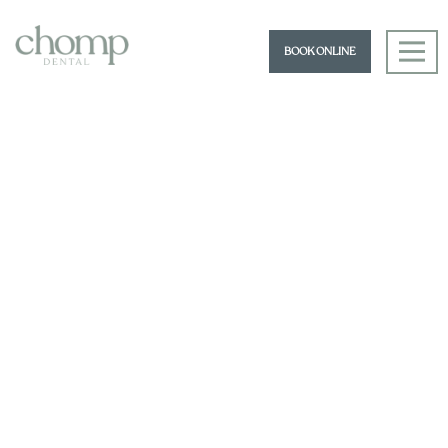
BOOK ONLINE
Book an Appointment
07 3180 3177
hello@chompdental.com.au