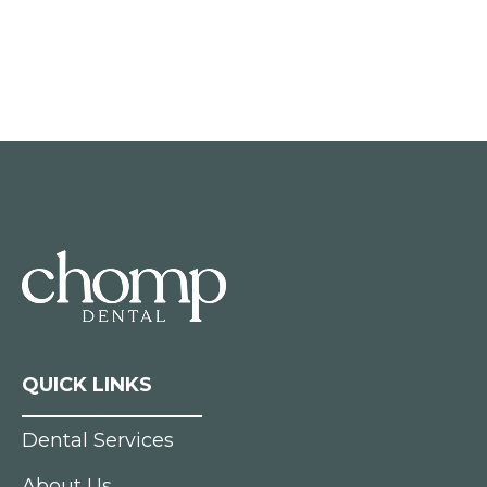
QUICK LINKS
Dental Services
About Us