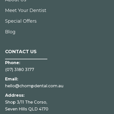
Meet Your Dentist
Special Offers
Blog
CONTACT US
Phone:
(07) 3180 3177
Email:
hello@chompdental.com.au
Address:
Shop 3/11 The Corso,
Seven Hills QLD 4170