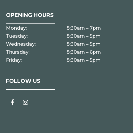
OPENING HOURS
Monday:
8:30am – 7pm
Tuesday:
8:30am – 5pm
Wednesday:
8:30am – 5pm
Thursday:
8:30am – 6pm
Friday:
8:30am – 5pm
FOLLOW US