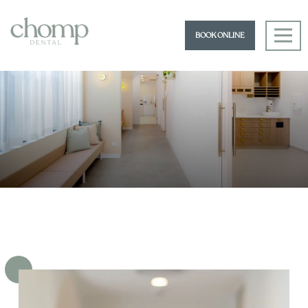
BOOK ONLINE