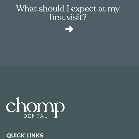
What should I expect at my
first visit?
QUICK LINKS