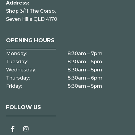
Address:
Shop 3/11 The Corso,
Seven Hills QLD 4170
OPENING HOURS
Monday:
8:30am – 7pm
Tuesday:
8:30am – 5pm
Wednesday:
8:30am – 5pm
Thursday:
8:30am – 6pm
Friday:
8:30am – 5pm
FOLLOW US