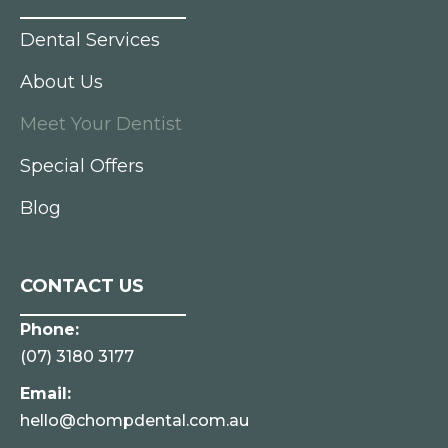
Dental Services
About Us
Meet Your Dentist
Special Offers
Blog
CONTACT US
Phone:
(07) 3180 3177
Email:
hello@chompdental.com.au