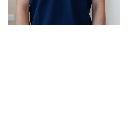
Dr Jamie Ma
Dentist
Bachelor of Dental Science
(Honours), University of Queensl
Growing up with a family
background in the dental indust
Dr Jamie knew he wanted to be 
dentist from a very young age. H
passion lies in providing quality
dental care, and he is known for
taking the time to deliver every
dental service to perfection.