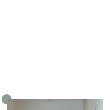
ensland, graduating top of her
ss! She was won over by the
ctacular lifestyle and weather,
 Brisbane gained a great dentist.
velyn is especially talented in
rming our Little Chompers, and
 greatest reward is seeing their
fidence grow at the dentist.
 is also passionate in assessing
 treating early orthodontic
blems in children to ensure their
th and bite develop properly.