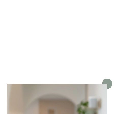
He has a particular interest in
straightening teeth, restoring
healthy smiles and comfortably
removing wisdom teeth.
We are lucky to have stolen him
from across the Tasman Sea, wh
'beers' and 'bears' sound the sa
for no good reason!’