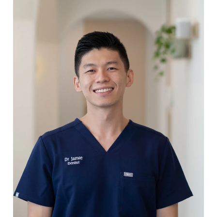
Meet Your Dentists