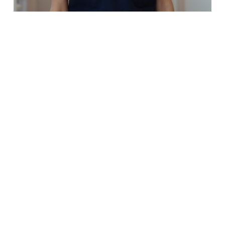
Dr Manahil Aamer
Dentist
Bachelor of Dental Science, Char
Sturt University
Dr Manahil (or Dr Manny to all w
know her!) found her passion in
Dentistry when she realised that
could combine her love for both 
and science while helping peopl
smile every day.
A Brisbane local herself, Dr Man
moved to Orange to complete h
Dentistry degree. She was able t