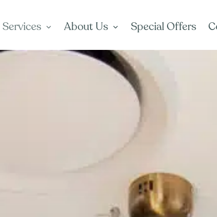
 Services
About Us
Special Offers
C