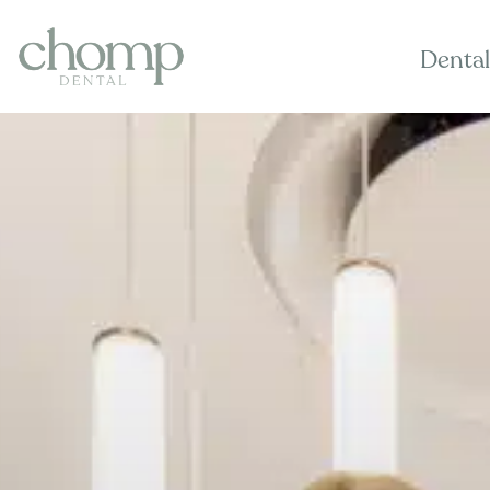
Dental