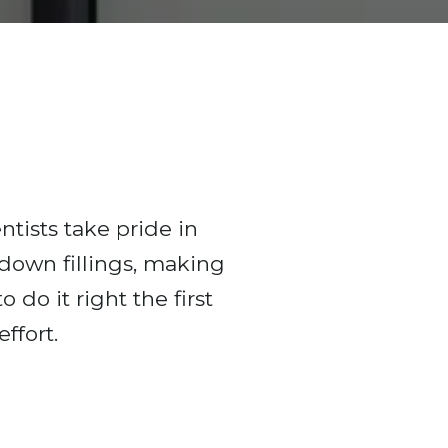
ntists take pride in
 down fillings, making
 do it right the first
ffort.