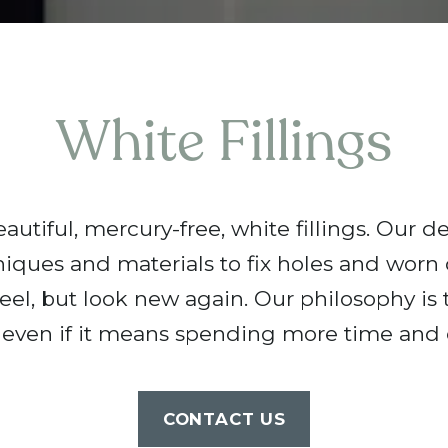
White Fillings
utiful, mercury-free, white fillings. Our de
niques and materials to fix holes and worn
eel, but look new again. Our philosophy is to
 even if it means spending more time and e
CONTACT US