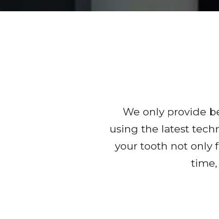
We only provide bea
using the latest tech
your tooth not only f
time,