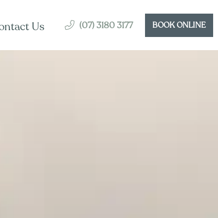
(07) 3180 3177
ontact Us
BOOK ONLINE