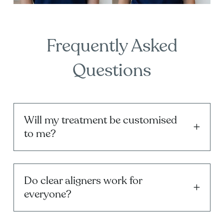
Frequently Asked
Questions
Will my treatment be customised
to me?
Do clear aligners work for
everyone?