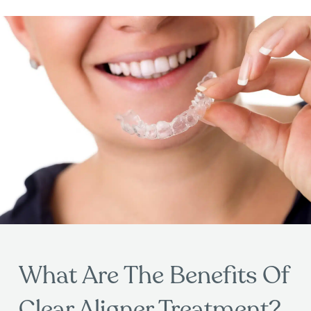
What Are The Benefits Of
Clear Aligner Treatment?