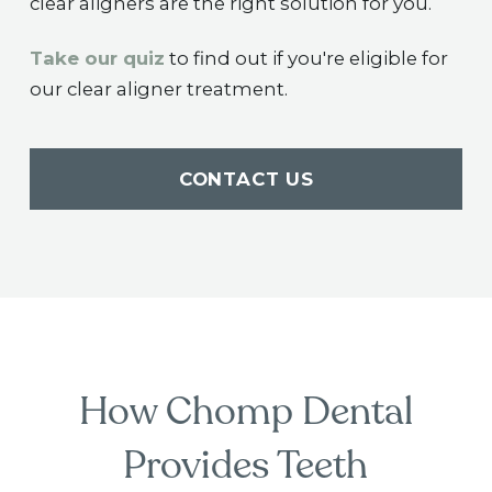
clear aligners are the right solution for you.
Take our quiz
to find out if you're eligible for
our clear aligner treatment.
CONTACT US
How Chomp Dental
Provides Teeth