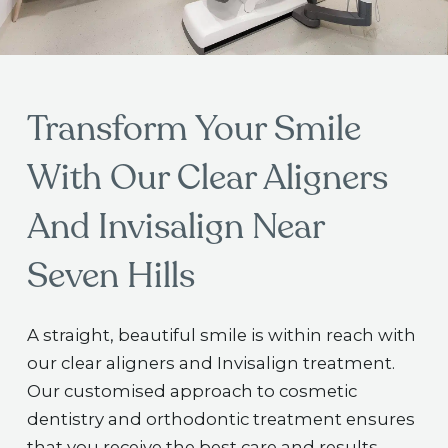
Transform Your Smile
With Our Clear Aligners
And Invisalign Near
Seven Hills
A straight, beautiful smile is within reach with
our clear aligners and Invisalign treatment.
Our customised approach to cosmetic
dentistry and orthodontic treatment ensures
that you receive the best care and results