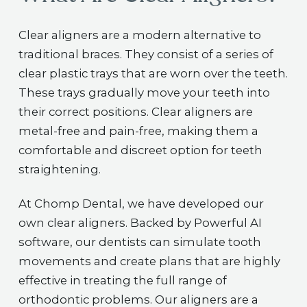
Clear aligners are a modern alternative to
traditional braces. They consist of a series of
clear plastic trays that are worn over the teeth.
These trays gradually move your teeth into
their correct positions. Clear aligners are
metal-free and pain-free, making them a
comfortable and discreet option for teeth
straightening.
At Chomp Dental, we have developed our
own clear aligners. Backed by Powerful AI
software, our dentists can simulate tooth
movements and create plans that are highly
effective in treating the full range of
orthodontic problems. Our aligners are a