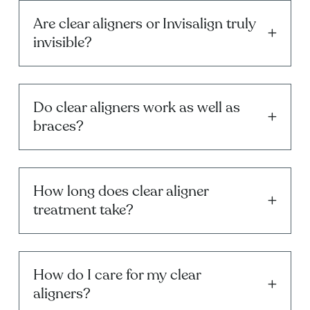
Are clear aligners or Invisalign truly
invisible?
Do clear aligners work as well as
braces?
How long does clear aligner
treatment take?
How do I care for my clear
aligners?