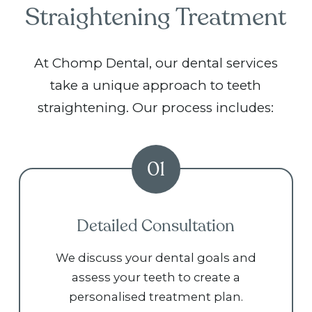
Straightening Treatment
At Chomp Dental, our dental services
take a unique approach to teeth
straightening. Our process includes:
01
Detailed Consultation
We discuss your dental goals and
assess your teeth to create a
personalised treatment plan.