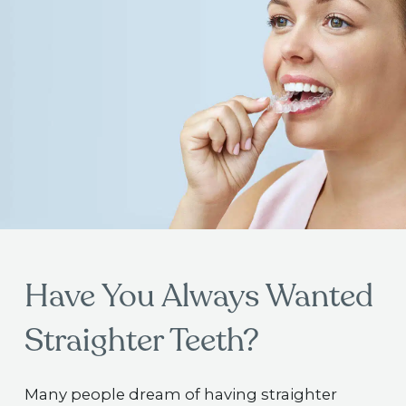
Have You Always Wanted
Straighter Teeth?
Many people dream of having straighter