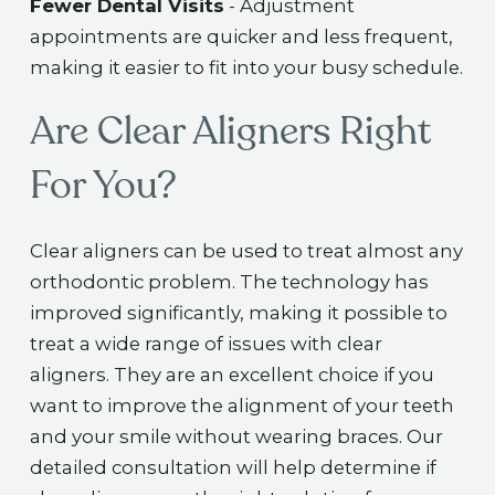
Fewer Dental Visits
- Adjustment
appointments are quicker and less frequent,
making it easier to fit into your busy schedule.
Are Clear Aligners Right
For You?
Clear aligners can be used to treat almost any
orthodontic problem. The technology has
improved significantly, making it possible to
treat a wide range of issues with clear
aligners. They are an excellent choice if you
want to improve the alignment of your teeth
and your smile without wearing braces. Our
detailed consultation will help determine if