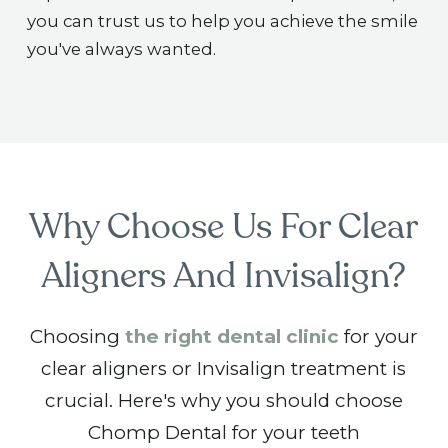
you can trust us to help you achieve the smile
you've always wanted.
Why Choose Us For Clear
Aligners And Invisalign?
Choosing
the right dental clinic
for your
clear aligners or Invisalign treatment is
crucial. Here's why you should choose
Chomp Dental for your teeth