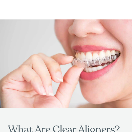
What Are Clear Aligners?