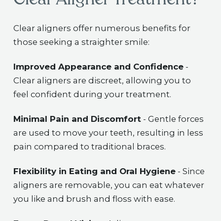
Clear aligners offer numerous benefits for
those seeking a straighter smile:
Improved Appearance and Confidence
-
Clear aligners are discreet, allowing you to
feel confident during your treatment.
Minimal Pain and Discomfort
- Gentle forces
are used to move your teeth, resulting in less
pain compared to traditional braces.
Flexibility in Eating and Oral Hygiene
- Since
aligners are removable, you can eat whatever
you like and brush and floss with ease.