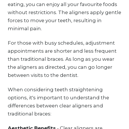
eating, you can enjoy all your favourite foods
without restrictions. The aligners apply gentle
forces to move your teeth, resulting in
minimal pain.
For those with busy schedules, adjustment
appointments are shorter and less frequent
than traditional braces. As long as you wear
the aligners as directed, you can go longer
between visits to the dentist.
When considering teeth straightening
options, it's important to understand the
differences between clear aligners and
traditional braces:
Aesthetic Benefits
- Clear aligners are