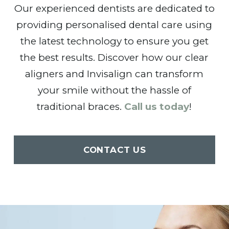
Our experienced dentists are dedicated to
providing personalised dental care using
the latest technology to ensure you get
the best results. Discover how our clear
aligners and Invisalign can transform
your smile without the hassle of
traditional braces.
Call us today
!
CONTACT US