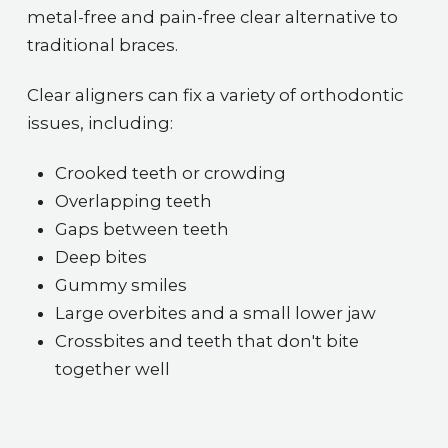
metal-free and pain-free clear alternative to
traditional braces.
Clear aligners can fix a variety of orthodontic
issues, including:
Crooked teeth or crowding
Overlapping teeth
Gaps between teeth
Deep bites
Gummy smiles
Large overbites and a small lower jaw
Crossbites and teeth that don't bite
together well