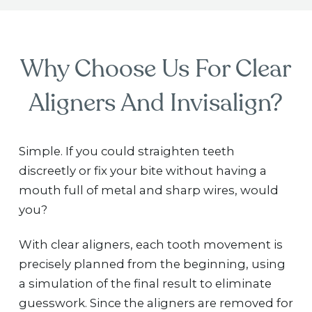
Why Choose Us For Clear
Aligners And Invisalign?
Simple. If you could straighten teeth
discreetly or fix your bite without having a
mouth full of metal and sharp wires, would
you?
With clear aligners, each tooth movement is
precisely planned from the beginning, using
a simulation of the final result to eliminate
guesswork. Since the aligners are removed for