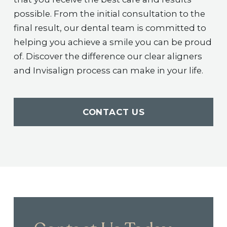
possible. From the initial consultation to the
final result, our dental team is committed to
helping you achieve a smile you can be proud
of. Discover the difference our clear aligners
and Invisalign process can make in your life.
CONTACT US