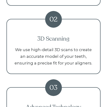
02
3D Scanning
We use high-detail 3D scans to create
an accurate model of your teeth,
ensuring a precise fit for your aligners.
03