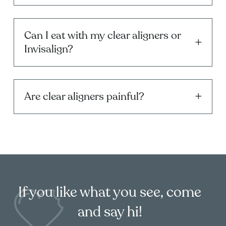
Can I eat with my clear aligners or
Invisalign?
Are clear aligners painful?
If you like what you see, come
and say hi!