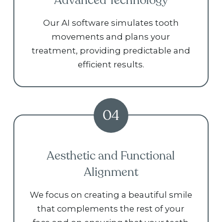
Advanced Technology
Our AI software simulates tooth
movements and plans your
treatment, providing predictable and
efficient results.
04
Aesthetic and Functional
Alignment
We focus on creating a beautiful smile
that complements the rest of your