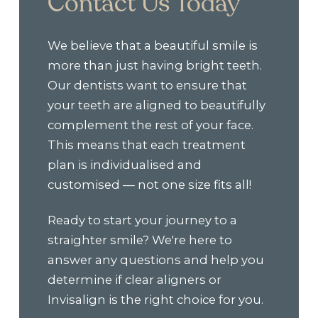
Contact Us Today
We believe that a beautiful smile is
more than just having bright teeth.
Our dentists want to ensure that
your teeth are aligned to beautifully
complement the rest of your face.
This means that each treatment
plan is individualised and
customised — not one size fits all!
Ready to start your journey to a
straighter smile? We're here to
answer any questions and help you
determine if clear aligners or
Invisalign is the right choice for you.