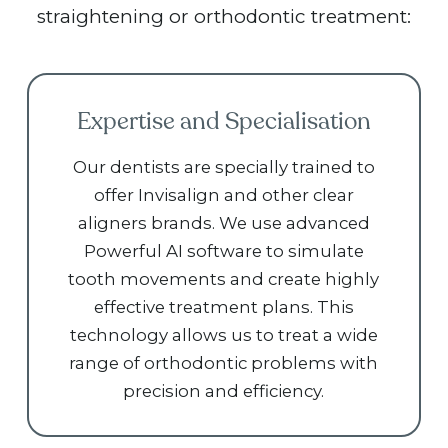
straightening or orthodontic treatment:
Expertise and Specialisation
Our dentists are specially trained to
offer Invisalign and other clear
aligners brands. We use advanced
Powerful AI software to simulate
tooth movements and create highly
effective treatment plans. This
technology allows us to treat a wide
range of orthodontic problems with
precision and efficiency.