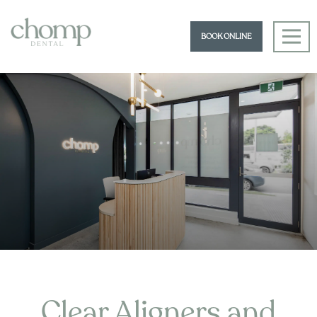
BOOK ONLINE
Clear Aligners and