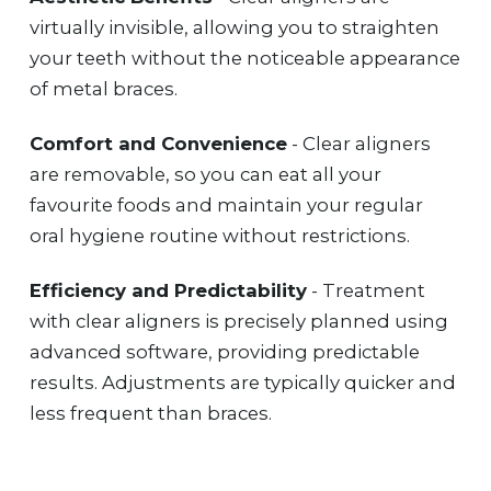
virtually invisible, allowing you to straighten
your teeth without the noticeable appearance
of metal braces.
Comfort and Convenience
- Clear aligners
are removable, so you can eat all your
favourite foods and maintain your regular
oral hygiene routine without restrictions.
Efficiency and Predictability
- Treatment
with clear aligners is precisely planned using
advanced software, providing predictable
results. Adjustments are typically quicker and
less frequent than braces.