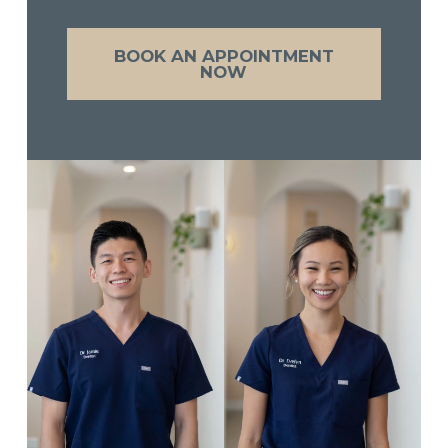
BOOK AN APPOINTMENT
NOW