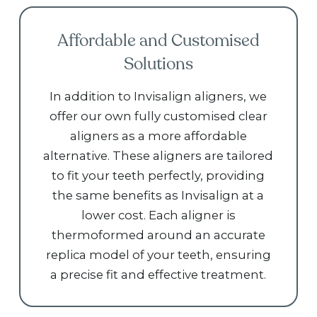
Affordable and Customised
Solutions
In addition to Invisalign aligners, we
offer our own fully customised clear
aligners as a more affordable
alternative. These aligners are tailored
to fit your teeth perfectly, providing
the same benefits as Invisalign at a
lower cost. Each aligner is
thermoformed around an accurate
replica model of your teeth, ensuring
a precise fit and effective treatment.