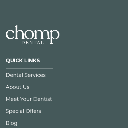
QUICK LINKS
Dental Services
About Us
Meet Your Dentist
Special Offers
Blog