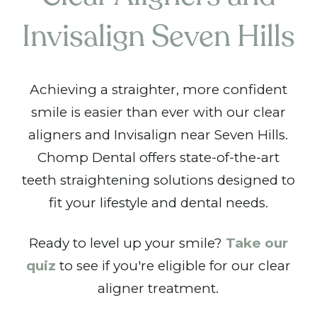
Invisalign Seven Hills
Achieving a straighter, more confident
smile is easier than ever with our clear
aligners and Invisalign near Seven Hills.
Chomp Dental offers state-of-the-art
teeth straightening solutions designed to
fit your lifestyle and dental needs.
Ready to level up your smile?
Take our
quiz
to see if you're eligible for our clear
aligner treatment.