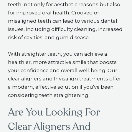
teeth, not only for aesthetic reasons but also
for improved oral health. Crooked or
misaligned teeth can lead to various dental
issues, including difficulty cleaning, increased
risk of cavities, and gum disease.
With straighter teeth, you can achieve a
healthier, more attractive smile that boosts
your confidence and overall well-being. Our
clear aligners and Invisalign treatments offer
a modern, effective solution if you've been
considering teeth straightening.
Are You Looking For
Clear Aligners And