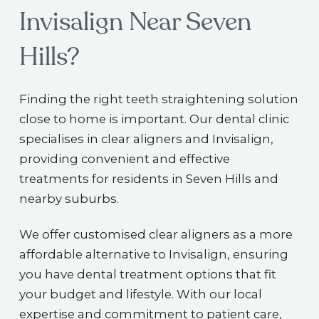
Invisalign Near Seven
Hills?
Finding the right teeth straightening solution
close to home is important. Our dental clinic
specialises in clear aligners and Invisalign,
providing convenient and effective
treatments for residents in Seven Hills and
nearby suburbs.
We offer customised clear aligners as a more
affordable alternative to Invisalign, ensuring
you have dental treatment options that fit
your budget and lifestyle. With our local
expertise and commitment to patient care,