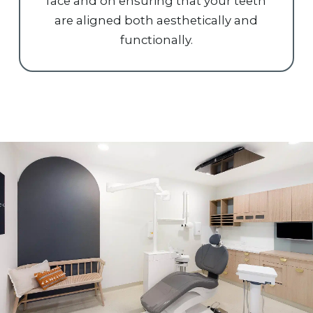
face and on ensuring that your teeth
are aligned both aesthetically and
functionally.