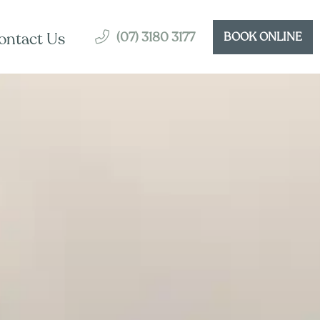
(07) 3180 3177
ontact Us
BOOK ONLINE