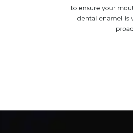
to ensure your mout
dental enamel is
proac