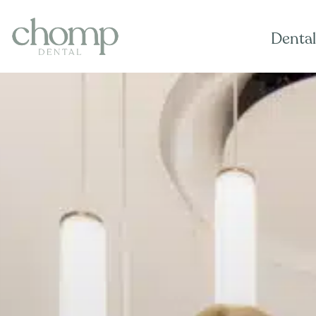
Dental