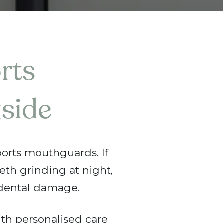
rts
side
ports mouthguards. If
eeth grinding at night,
dental damage.
th personalised care