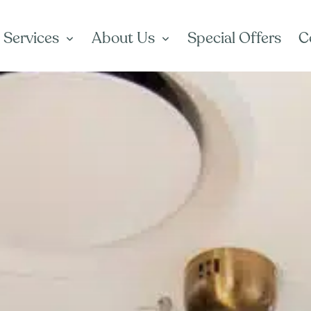
 Services
About Us
Special Offers
C