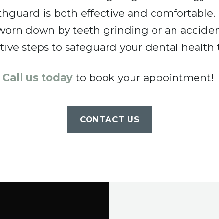
hguard is both effective and comfortable. D
 worn down by teeth grinding or an accide
tive steps to safeguard your dental health 
Call us today
to book your appointment!
CONTACT US