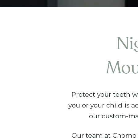
Ni
Mou
Protect your teeth w
you or your child is a
our custom-ma
Our team at Chomp D