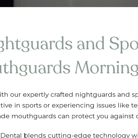
ghtguards and Spo
thguards Morning
ith our expertly crafted nightguards and s
ctive in sports or experiencing issues like t
de mouthguards can protect you against 
ental blends cutting-edge technology wi