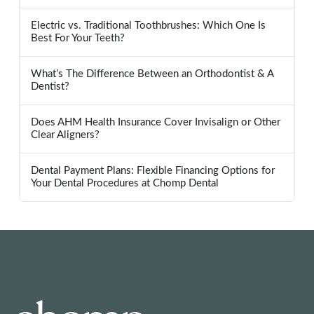
Electric vs. Traditional Toothbrushes: Which One Is
Best For Your Teeth?
What’s The Difference Between an Orthodontist & A
Dentist?
Does AHM Health Insurance Cover Invisalign or Other
Clear Aligners?
Dental Payment Plans: Flexible Financing Options for
Your Dental Procedures at Chomp Dental