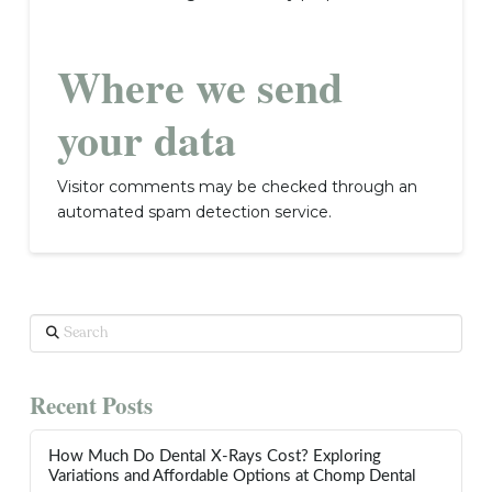
Where we send
your data
Visitor comments may be checked through an
automated spam detection service.
Search
Recent Posts
How Much Do Dental X-Rays Cost? Exploring
Variations and Affordable Options at Chomp Dental