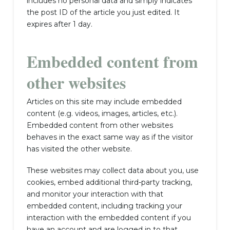
includes no personal data and simply indicates
the post ID of the article you just edited. It
expires after 1 day.
Embedded content from
other websites
Articles on this site may include embedded
content (e.g. videos, images, articles, etc.).
Embedded content from other websites
behaves in the exact same way as if the visitor
has visited the other website.
These websites may collect data about you, use
cookies, embed additional third-party tracking,
and monitor your interaction with that
embedded content, including tracking your
interaction with the embedded content if you
have an account and are logged in to that