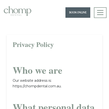
BOOK ONLINE
Privacy Policy
Who we are
Our website address is:
https://chompdental.com.au.
What personal data