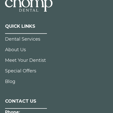
QUICK LINKS
Dental Services
About Us
Meet Your Dentist
Special Offers
Blog
CONTACT US
Phone: