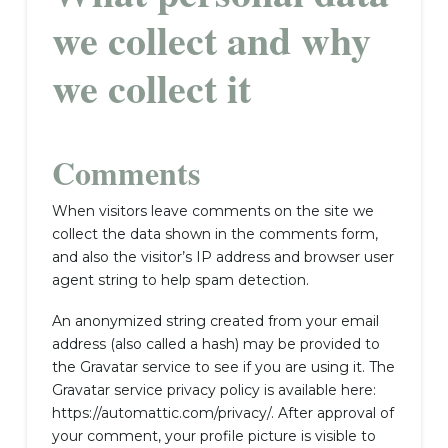
we collect and why
we collect it
Comments
When visitors leave comments on the site we
collect the data shown in the comments form,
and also the visitor’s IP address and browser user
agent string to help spam detection.
An anonymized string created from your email
address (also called a hash) may be provided to
the Gravatar service to see if you are using it. The
Gravatar service privacy policy is available here:
https://automattic.com/privacy/. After approval of
your comment, your profile picture is visible to