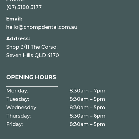
(07) 3180 3177
Email:
hello@chompdental.com.au
Address:
Shop 3/11 The Corso,
Seven Hills QLD 4170
OPENING HOURS
Monday:
8:30am – 7pm
Tuesday:
8:30am – 5pm
Wednesday:
8:30am – 5pm
Thursday:
8:30am – 6pm
Friday:
8:30am – 5pm