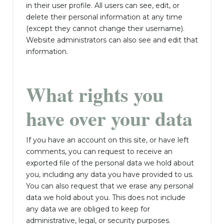
in their user profile. All users can see, edit, or
delete their personal information at any time
(except they cannot change their username).
Website administrators can also see and edit that
information.
What rights you
have over your data
If you have an account on this site, or have left
comments, you can request to receive an
exported file of the personal data we hold about
you, including any data you have provided to us.
You can also request that we erase any personal
data we hold about you. This does not include
any data we are obliged to keep for
administrative, legal, or security purposes.