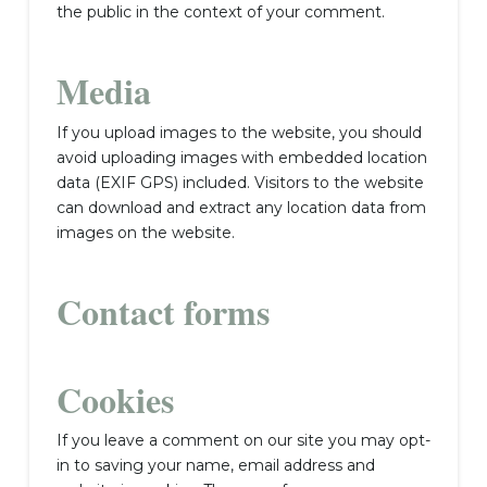
the public in the context of your comment.
Media
If you upload images to the website, you should
avoid uploading images with embedded location
data (EXIF GPS) included. Visitors to the website
can download and extract any location data from
images on the website.
Contact forms
Cookies
If you leave a comment on our site you may opt-
in to saving your name, email address and