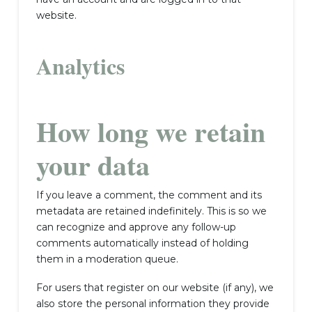
website.
Analytics
How long we retain
your data
If you leave a comment, the comment and its
metadata are retained indefinitely. This is so we
can recognize and approve any follow-up
comments automatically instead of holding
them in a moderation queue.
For users that register on our website (if any), we
also store the personal information they provide