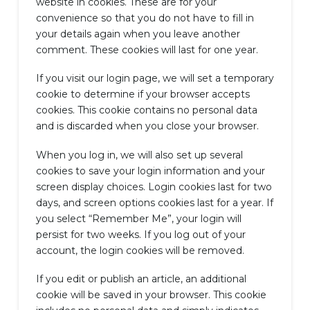
website in cookies. These are for your
convenience so that you do not have to fill in
your details again when you leave another
comment. These cookies will last for one year.
If you visit our login page, we will set a temporary
cookie to determine if your browser accepts
cookies. This cookie contains no personal data
and is discarded when you close your browser.
When you log in, we will also set up several
cookies to save your login information and your
screen display choices. Login cookies last for two
days, and screen options cookies last for a year. If
you select “Remember Me”, your login will
persist for two weeks. If you log out of your
account, the login cookies will be removed.
If you edit or publish an article, an additional
cookie will be saved in your browser. This cookie